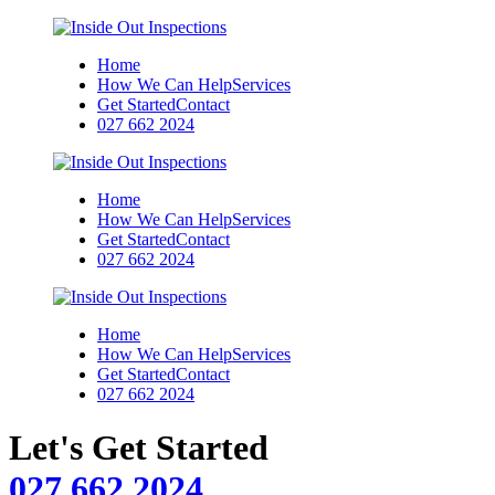
Home
How We Can Help
Services
Get Started
Contact
027 662 2024
Home
How We Can Help
Services
Get Started
Contact
027 662 2024
Home
How We Can Help
Services
Get Started
Contact
027 662 2024
Let's Get Started
027 662 2024