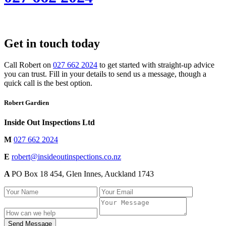
Get in touch today
Call Robert on
027 662 2024
to get started with straight-up advice
you can trust. Fill in your details to send us a message, though a
quick call is the best option.
Robert Gardien
Inside Out Inspections Ltd
M
027 662 2024
E
robert@insideoutinspections.co.nz
A
PO Box 18 454, Glen Innes, Auckland 1743